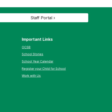
Staff Portal ›
Important Links
OCSB
School Stories
School Year Calendar
Register your Child for School
Work with Us