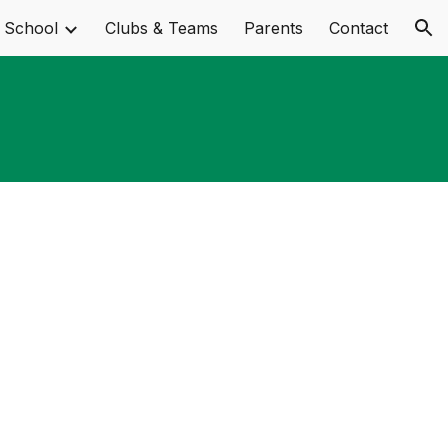
 School
Clubs & Teams
Parents
Contact
ion