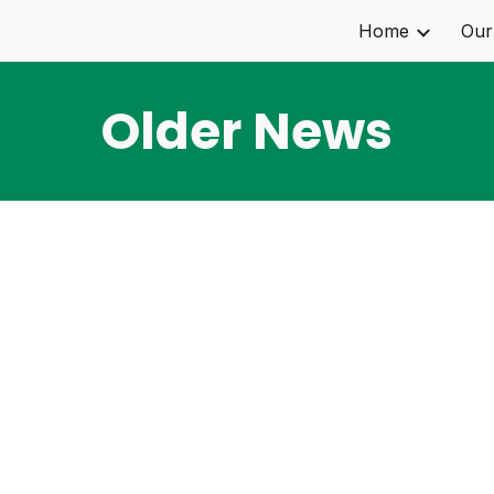
Home
Our
ip to main content
Skip to navigat
Older News