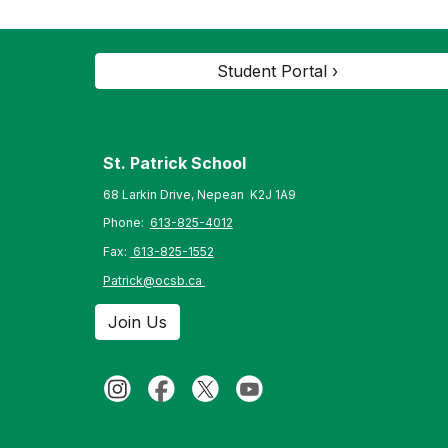
Student Portal ›
St. Patrick
School
68 Larkin Drive, Nepean K2J 1A9
Phone:
613-825-4012
Fax:
613-825-1552
Patrick@ocsb.ca
Join Us