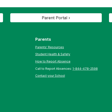
Parent Portal ›
Parents
Parents' Resources
Student Health & Safety
How to Report Absence
Call to Report Absences:
1-844-478-2598
Contact your School